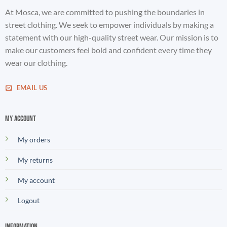
At Mosca, we are committed to pushing the boundaries in
street clothing. We seek to empower individuals by making a
statement with our high-quality street wear. Our mission is to
make our customers feel bold and confident every time they
wear our clothing.
EMAIL US
My account
My orders
My returns
My account
Logout
Information