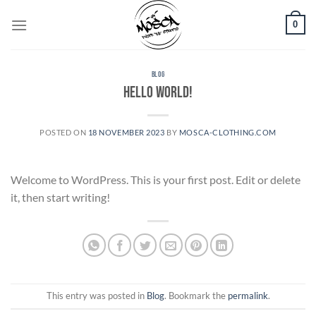
Skip
0
to
content
BLOG
Hello world!
POSTED ON
18 NOVEMBER 2023
BY
MOSCA-CLOTHING.COM
Welcome to WordPress. This is your first post. Edit or delete
it, then start writing!
This entry was posted in
Blog
. Bookmark the
permalink
.