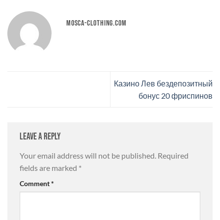
MOSCA-CLOTHING.COM
Казино Лев бездепозитный
бонус 20 фриспинов
Leave a Reply
Your email address will not be published.
Required
fields are marked
*
Comment
*