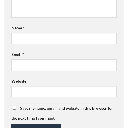
Name
*
Email
*
Website
Save my name, email, and website in this browser for
the next time I comment.