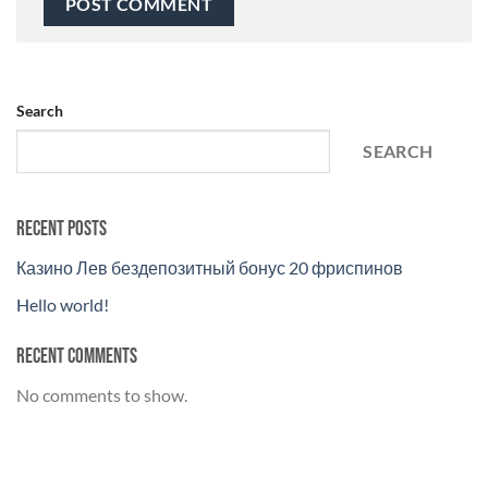
Search
SEARCH
Recent Posts
Казино Лев бездепозитный бонус 20 фриспинов
Hello world!
Recent Comments
No comments to show.