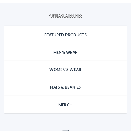
Popular categories
FEATURED PRODUCTS
MEN'S WEAR
WOMEN'S WEAR
HATS & BEANIES
MERCH