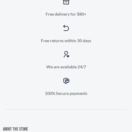
Free delivery for $80+
Free returns within 30 days
We are available 24/7
100% Secure payments
About the store