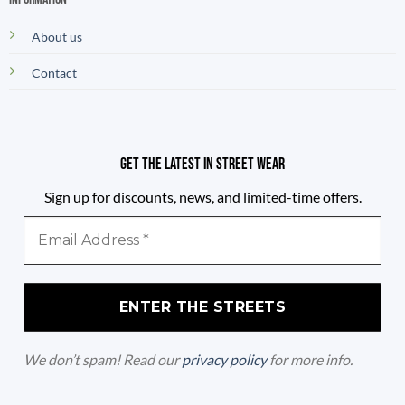
About us
Contact
Get the latest in street wear
Sign up for discounts, news, and limited-time offers.
Email
Address
*
We don’t spam! Read our
privacy policy
for more info.