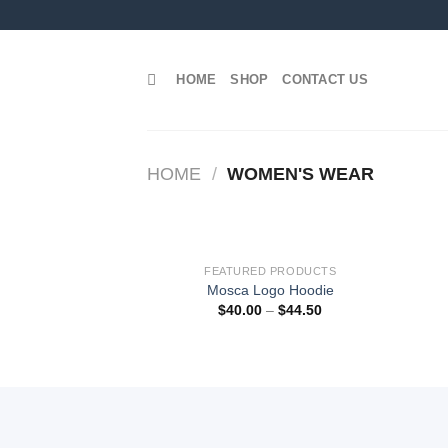
Skip
to
content
HOME
SHOP
CONTACT US
HOME
/
WOMEN'S WEAR
FEATURED PRODUCTS
Add to
Mosca Logo Hoodie
wishlist
$
40.00
–
$
44.50