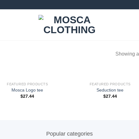
Showing al
FEATURED PRODUCTS
FEATURED PRODUCTS
Add to
Add
Mosca Logo tee
Seduction tee
wishlist
wishl
$
27.44
$
27.44
Popular categories