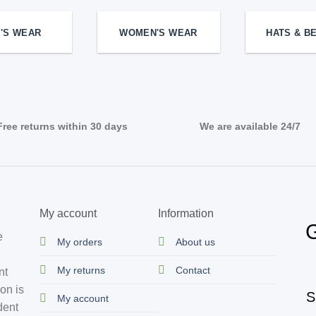
'S WEAR
WOMEN'S WEAR
HATS & B
Free returns within 30 days
We are available 24/7
My account
Information
G
e
My orders
About us
My returns
Contact
nt
ion is
S
My account
dent