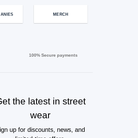
EANIES
MERCH
100% Secure payments
et the latest in street
wear
ign up for discounts, news, and