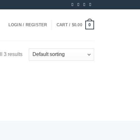
0
LOGIN / REGISTER
CART /
$
0.00
l 3 results
 to
ist