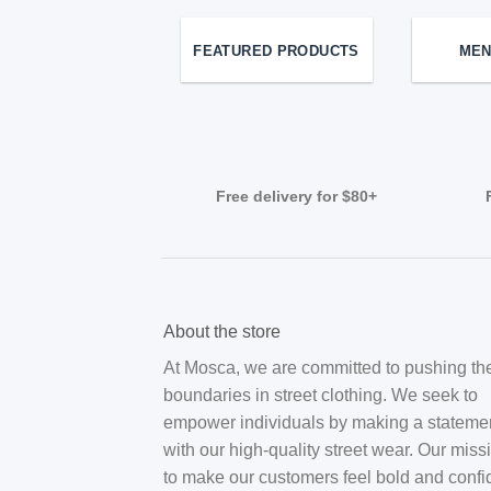
FEATURED PRODUCTS
MEN
Free delivery for $80+
About the store
At Mosca, we are committed to pushing th
boundaries in street clothing. We seek to
empower individuals by making a stateme
with our high-quality street wear. Our miss
to make our customers feel bold and confi